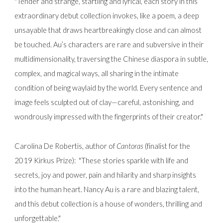
"Tender and strange, startling and lyrical, each story in this
extraordinary debut collection invokes, like a poem, a deep
unsayable that draws heartbreakingly close and can almost
be touched. Au’s characters are rare and subversive in their
multidimensionality, traversing the Chinese diaspora in subtle,
complex, and magical ways, all sharing in the intimate
condition of being waylaid by the world. Every sentence and
image feels sculpted out of clay—careful, astonishing, and
wondrously impressed with the fingerprints of their creator."
Carolina De Robertis, author of
Cantoras
(finalist for the
2019 Kirkus Prize):
"These stories sparkle with life and
secrets, joy and power, pain and hilarity and sharp insights
into the human heart. Nancy Au is a rare and blazing talent,
and this debut collection is a house of wonders, thrilling and
unforgettable."