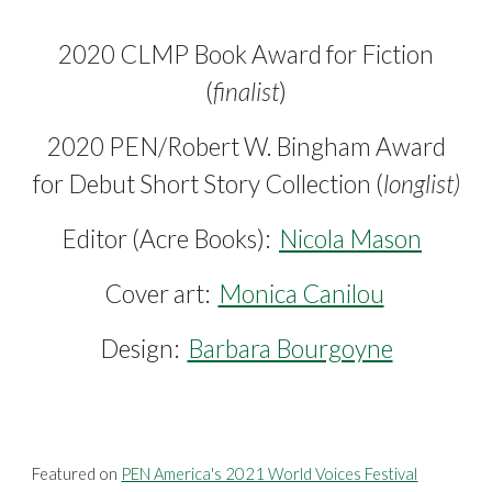
2020 CLMP Book Award for Fiction
(
finalist
)
2020 PEN/Robert W. Bingham Award
for Debut Short Story Collection (
longlist)
Editor (
Acre Books)
:
Nicola Mason
Cover art:
Monica Canilou
Design:
Barbara Bourgoyne
Featured on
PEN America's 2021 World Voices Festival