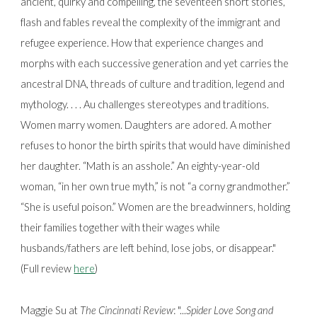
ancient, quirky and compelling, the seventeen short stories,
flash and fables reveal the complexity of the immigrant and
refugee experience. How that experience changes and
morphs with each successive generation and yet carries the
ancestral DNA, threads of culture and tradition, legend and
mythology. . . . Au challenges stereotypes and traditions.
Women marry women. Daughters are adored. A mother
refuses to honor the birth spirits that would have diminished
her daughter. “Math is an asshole.” An eighty-year-old
woman, “in her own true myth,” is not “a corny grandmother.”
“She is useful poison.” Women are the breadwinners, holding
their families together with their wages while
husbands/fathers are left behind, lose jobs, or disappear."
(Full review
here
)
Maggie Su at
The Cincinnati Review
: "...
Spider Love Song and