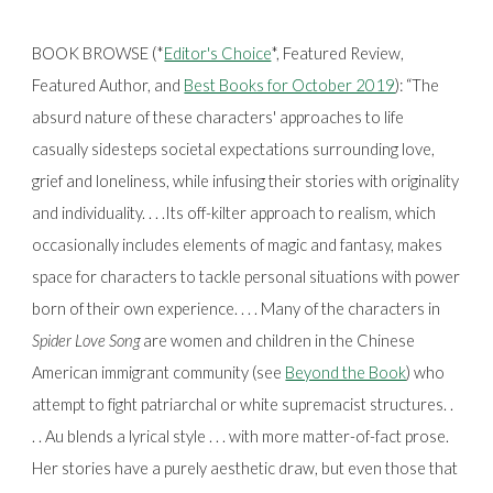
BOOK BROWSE (*
Editor's Choice
*, Featured Review,
Featured Author, and
Best Books for October 2019
):
“The
absurd nature of these characters' approaches to life
casually sidesteps societal expectations surrounding love,
grief and loneliness, while infusing their stories with originality
and individuality. . . .Its off-kilter approach to realism, which
occasionally includes elements of magic and fantasy, makes
space for characters to tackle personal situations with power
born of their own experience. . . . Many of the characters in
Spider Love Song
are women and children in the Chinese
American immigrant community (see
Beyond the Book
) who
attempt to fight patriarchal or white supremacist structures. .
. . Au blends a lyrical style . . . with more matter-of-fact prose.
Her stories have a purely aesthetic draw, but even those that