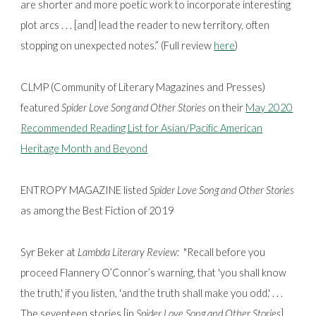
are shorter and more poetic work to incorporate interesting
plot arcs . . . [and] lead the reader to new territory, often
stopping on unexpected notes.” (Full review
here
)
CLMP (Community of Literary Magazines and Presses)
featured
Spider Love Song and Other Stories
on their
May 2020
Recommended Reading List for Asian/Pacific American
Heritage Month and Beyond
ENTROPY MAGAZINE listed
Spider Love Song and Other Stories
as among the Best Fiction of 2019
Syr Beker at
Lambda Literary Review:
"Recall before you
proceed Flannery O’Connor’s warning, that 'you shall know
the truth,' if you listen, 'and the truth shall make you odd.' . . .
The seventeen stories [in
Spider Love Song and Other Stories
]. . .