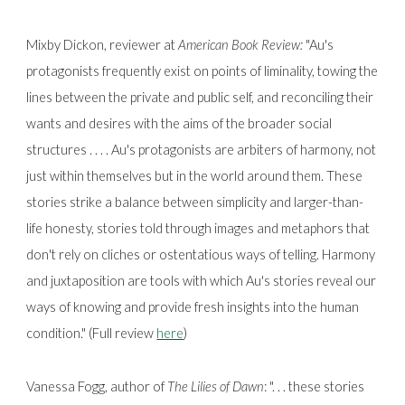
Mixby Dickon, reviewer at
American Book Review:
"Au's
protagonists frequently exist on points of liminality, towing the
lines between the private and public self, and reconciling their
wants and desires with the aims of the broader social
structures . . . . Au's protagonists are arbiters of harmony, not
just within themselves but in the world around them. These
stories strike a balance between simplicity and larger-than-
life honesty, stories told through images and metaphors that
don't rely on cliches or ostentatious ways of telling. Harmony
and juxtaposition are tools with which Au's stories reveal our
ways of knowing and provide fresh insights into the human
condition." (Full review
here
)
Vanessa Fogg, author of
The Lilies of Dawn
:
". . . these stories