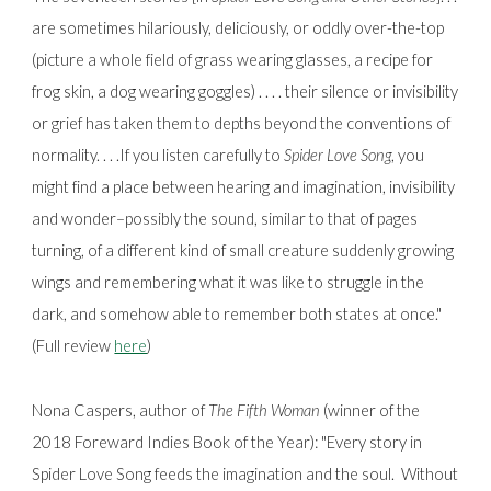
are sometimes hilariously, deliciously, or oddly over-the-top
(picture a whole field of grass wearing glasses, a recipe for
frog skin, a dog wearing goggles) . . . . their silence or invisibility
or grief has taken them to depths beyond the conventions of
normality. . . .If you listen carefully to
Spider Love Song
, you
might find a place between hearing and imagination, invisibility
and wonder–possibly the sound, similar to that of pages
turning, of a different kind of small creature suddenly growing
wings and remembering what it was like to struggle in the
dark, and somehow able to remember both states at once."
(Full review
here
)
Nona Caspers, author of
The Fifth Woman
(winner of the
2018 Foreward Indies Book of the Year):
"Every story in
Spider Love Song feeds the imagination and the soul. Without