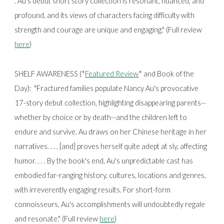
. Au’s debut short story collection is resonant, nuanced, and
profound, and its views of characters facing difficulty with
strength and courage are unique and engaging." (Full review
here
)
SHELF AWARENESS (*
Featured Review
* and Book of the
Day): "
Fractured families populate Nancy Au's provocative
17-story debut collection, highlighting disappearing parents--
whether by choice or by death--and the children left to
endure and survive. Au draws on her Chinese heritage in her
narratives. . . . [and] proves herself quite adept at sly, affecting
humor. . . . By the book's end, Au's unpredictable cast has
embodied far-ranging history, cultures, locations and genres,
with irreverently engaging results. For short-form
connoisseurs, Au's accomplishments will undoubtedly regale
and resonate." (Full review
here
)