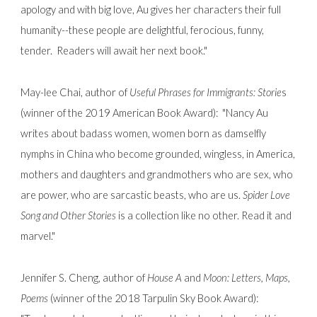
apology and with big love, Au gives her characters their full
humanity--these people are delightful, ferocious, funny,
tender. Readers will await her next book."
May-lee Chai, author of
Useful Phrases for Immigrants: Storie
s
(winner of the 2019 American Book Award):
"Nancy Au
writes about badass women, women born as damselfly
nymphs in China who become grounded, wingless, in America,
mothers and daughters and grandmothers who are sex, who
are power, who are sarcastic beasts, who are us.
Spider Love
Song and Other Stories
is a collection like no other. Read it and
marvel."
Jennifer S. Cheng, author of
House A
and
Moon: Letters, Maps,
Poems
(winner of the 2018 Tarpulin Sky Book Award):