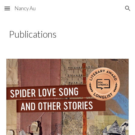
Nancy Au
Skip to main content
Skip to navigation
Publications