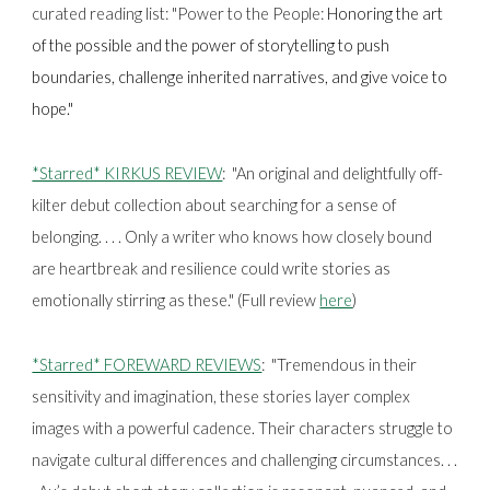
curated reading list: "Power to the People:
Honoring the art
of the possible and the power of storytelling to push
boundaries, challenge inherited narratives, and give voice to
hope."
*Starred* KIRKUS REVIEW
:
"An original and delightfully off-
kilter debut collection about searching for a sense of
belonging. . . . Only a writer who knows how closely bound
are heartbreak and resilience could write stories as
emotionally stirring as these." (Full review
here
)
*Starred* FOREWARD REVIEWS
: "Tremendous in their
sensitivity and imagination, these stories layer complex
images with a powerful cadence. Their characters struggle to
navigate cultural differences and challenging circumstances. . .