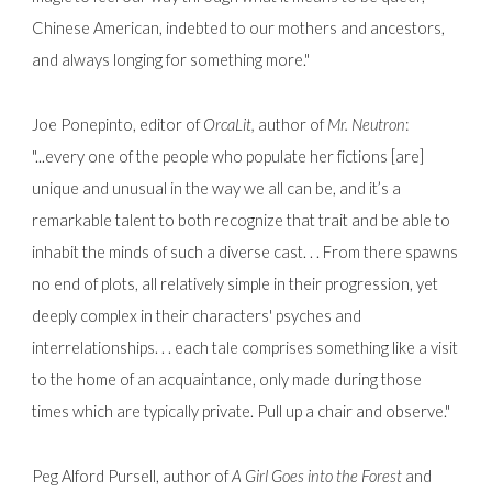
Chinese American, indebted to our mothers and ancestors,
and always longing for something more."
Joe Ponepinto, editor of
OrcaLit,
author of
Mr. Neutron
:
"...every one of the people who populate her fictions [are]
unique and unusual in the way we all can be, and it’s a
remarkable talent to both recognize that trait and be able to
inhabit the minds of such a diverse cast. . . From there spawns
no end of plots, all relatively simple in their progression, yet
deeply complex in their characters' psyches and
interrelationships. . . each tale comprises something like a visit
to the home of an acquaintance, only made during those
times which are typically private. Pull up a chair and observe."
Peg Alford Pursell, author of
A Girl Goes into the Forest
and