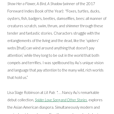
Show Her a Flower, A Bird, A Shadow
(winner of the 2017
Foreward Indies Book of the Year):
"Foxes, turtles, ducks,
oysters, fish, badgers, beetles, damselflies, bees: all manner of
creatures scratch, swim, thrum, and shimmer through these
tender and fantastic stories. Characters struggle with the
entanglements of the living and the dead, like the ‘spiders'
webs [that] can wind around anything that doesn’t pay
attention,’ while they long to be out in the world that both
compels and terrifies. I was spellbound by Au’s unique vision
and language that
pay attention
to the many wild, rich worlds
that hold us.”
Lisa Slage Robinson at
Lit Pub
:
". . . Nancy Au’s remarkable
debut collection,
Spider Love Song and Other Stories
, explores
the Asian American diaspora. Simultaneously modern and