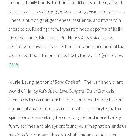
probe at family bonds: the hurt and difficulty in them, as well
as the love. They are gorgeously strange, vivid, and lyrical. . . .
There is humor, grief, gentleness, resilience, and mystery in
these tales. Reading them, I was reminded at points of Kelly
Link and Haruki Murakami. But Nancy Au’s voice is also
distinctly her own. This collection is an announcement of that
distinctive, beautiful, brilliant voice to the world." (Full review
here
)
Muriel Leung, author of
Bone Confetti
:
"The lush and vibrant
world of Nancy Au’s
Spider Love Song and Other Stories
is
teeming with somnambulist fathers, one-eyed duck children,
dreams of an all Chinese American Atlantis, storytelling fox
spirits, orphans seeking the cure for grief and more. Darkly
funny at times and always profound, Au’s imagination lends us
magic to feel our way through what it means to be queer,