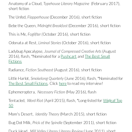
Anatomy of a Cloud,
Typehouse Literary Magazine
(February 2017),
short fiction
The Unfed,
Flapperhouse
(December 2016), short fiction
Bebe the Queen,
Midnight Breakfast
(December 2016), short fiction
This is Me,
Foglifter (
October 2016), short fiction
Odonata at Rest,
Liminal Stories
(October 2016), short fiction
Ladybug Apocalypse,
Journal of Compressed Creative Arts
(August
2016), flash,
*
Nominated for a
Pushcart
and
The Best Small
Fictions
Radiance,
Fiction Southeast
(August 2016), short fiction
Little Harlot,
Smokelong Quarterly
(June 2016), flash,
*
Nominated for
The Best Small Fictions
. Click
here
to read my interview!
Ephemeroptera,
Necessary Fiction
(May 2016), flash
Tentacled,
Word Riot (
April 2015), flash,
*
Long-listed for
Wigleaf Top
50
Mom's Desert,
Identity Theory
(March 2015), short fiction
Bug Dot Milk,
Prick of the Spindle
(September 2011), short fiction
Duck Head,
Mill Valley Library Literary Review
(June 2011), short