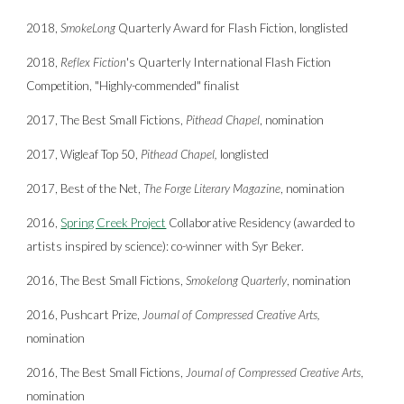
2018,
SmokeLong
Quarterly Award for Flash Fiction, longlisted
2018,
Reflex Fiction
's Quarterly International Flash Fiction
Competition, "Highly-commended"
finalist
2017, The Best Small Fictions,
Pithead Chapel
, nomination
2017, Wigleaf Top 50,
Pithead Chapel,
longlisted
2017, Best of the Net,
The Forge Literary Magazine
, nomination
2016,
Spring Creek Project
Collaborative Residency (awarded to
artists inspired by science):
co-winner
with
Syr Beker.
2016, The Best Small Fictions,
Smokelong Quarterly
, nomination
2016, Pushcart Prize,
Journal of Compressed Creative Arts,
nomination
2016, The Best Small Fictions,
Journal of Compressed Creative Arts
,
nomination