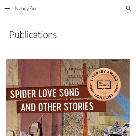
Nancy Au
Skip to main content
Skip to navigation
Publications