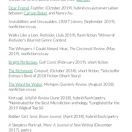
Dear Friend
,
Foglifter
, (October 2019), hybrid essay/conversation
between
Carson Beker
and Nancy Au
Invisibilities and Unsayables,
CRAFT Literary,
(September 2019),
nonfiction essay
Walks Like a Lion,
Redivider,
(July 2019), flash fiction *
Winner
of
Redivider
's Blurred Genre Contest
The Whispers I Could Almost Hear,
The Cincinnati Review,
(May
2019), nonfiction essay
Bright Perfection
,
Gulf Coast,
(February 2019), short fiction
The Richmond
,
Catapult
, (October 2018), short fiction, *
Selected
for
Entropy's
Best of 2018 Fiction (Short Story)
The Word for Water
,
Michigan Quarterly Review,
(August 2018),
nonfiction essay
Kintsugi,
Jellyfish Review
(June 2018), hybrid flash/poetry,
*Nominated for the Best Microfiction anthology, *Longlisted for the
2019 Wigleaf Top 50
Robber Girl,
Sonic Boom Journal
, (April 2018), hybrid flash/poetry
A Sleepless Portrait,
Mary: A Journal of New Writing
(December
2017), poetry