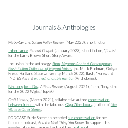
Journals & Anthologies
My X-Ray Life,
Suisun Valley Review
, (May 2023), short fiction
Inheritance
,
Pithead Chapel,
(January 2023), short fiction, *
finalist
for the Larry Brown Short Story Award.
Inclusion in the anthology:
Short, Vigorous Roots: A Contemporary
Flash Fiction Collection of Migrant Voices
, (ed. Mark Budman, Ooligan
Press, Portland State University, March 2022), flash, *Foreward
INDIES Award
winner/honorable mention
(Anthologies).
Birdsong for a Dog
,
Atticus Review,
(August 2021), flash, *longlisted
for the 2022
Wigleaf
Top-50.
Craft Literary,
(March 2021), collaborative author
conversation
between friends
with the fabulous
Olga Zilberbourg
(author of
Like
Water & Other Stories
)
PODCAST: Suzie Sherman recorded
our conversation
for her
fabulous podcast,
And the Next Thing You Know.
To support this
wonderful series, please check out their
patreon
!