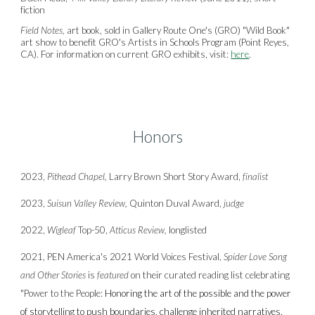
fiction
Field Notes,
art book, sold in Gallery Route One's (GRO) "Wild Book"
art show to benefit GRO's Artists in Schools Program (Point Reyes,
CA). For information on current GRO exhibits, visit:
here
.
Honors
2023,
Pithead Chapel,
Larry Brown Short Story Award,
finalist
2023,
Suisun Valley Review,
Quinton Duval Award,
judge
2022,
Wigleaf
Top-50,
Atticus Review,
longlisted
2021,
PEN America's 2021 World Voices Festival
,
Spider Love Song
and Other Stories
is
featured
on their curated reading list celebrating
"
Power to the People:
Honoring the art of the possible and the power
of storytelling to push boundaries, challenge inherited narratives,