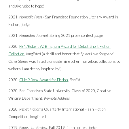
and give voice to hope."
2021,
Nomadic Press
/
San Francisco Foundation
Literary Award in
Fiction,
judge
2021,
Penumbra Journal,
Spring 2021 prose contest
judge
2020,
PEN/Robert W. Bingham Award for Debut Short Fiction
Collection
,
longlisted
(a thrill and honor that
Spider Love Song and
Other Stories
was listed alongside nine other marvelous collections by
writers I am deeply inspired by!)
2020,
CLMP Book Award for Fiction
,
finalist
2020, San Francisco State University, Class of 2020, Creative
Writing Department,
Keynote Address
2020,
Reflex Fiction
's Quarterly International Flash Fiction
Competition, longlisted
2019,
Exposition Review
, Fall 2019, flash contest
judge