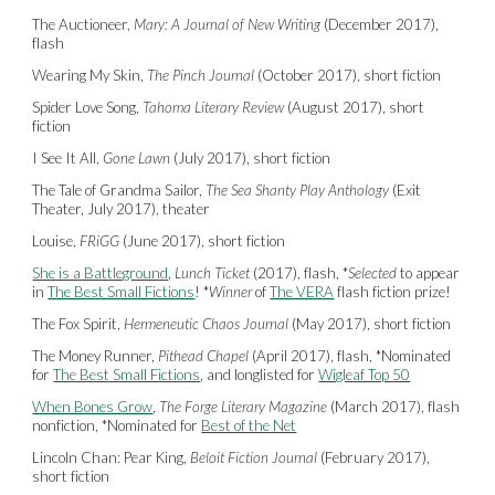
The Auctioneer,
Mary: A Journal of New Writing
(December 2017),
flash
Wearing My Skin,
The Pinch Journal
(October 2017), short fiction
Spider Love Song,
Tahoma Literary Review
(August 2017), short
fiction
I See It All,
Gone Lawn
(July 2017), short fiction
The Tale of Grandma Sailor,
The Sea Shanty Play Anthology
(Exit
Theater, July 2017), theater
Louise,
FRiGG
(June 2017), short fiction
She is a Battleground
,
Lunch Ticket
(2017), flash,
*
Selected
to appear
in
The Best Small Fictions
! *
Winner
of
The VERA
flash fiction prize!
The Fox Spirit,
Hermeneutic Chaos Journal
(May 2017), short fiction
The Money Runner,
Pithead Chapel
(April 2017), flash,
*
Nominated
for
The Best Small Fictions
, and longlisted for
Wigleaf Top 50
When Bones Grow
,
The Forge Literary Magazine
(March 2017), flash
nonfiction,
*
Nominated for
Best of the Net
Lincoln Chan: Pear King,
Beloit Fiction Journal
(February 2017),
short fiction