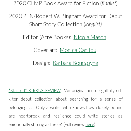
2020 CLMP Book Award for Fiction (
finalist
)
2020 PEN/Robert W. Bingham Award for Debut
Short Story Collection (
longlist)
Editor
(
Acre Books)
:
Nicola Mason
Cover art:
Monica Canilou
Design:
Barbara Bourgoyne
*Starred* KIRKUS REVIEW
:
"An original and delightfully off-
kilter debut collection about searching for a sense of
belonging. . . . Only a writer who knows how closely bound
are heartbreak and resilience could write stories as
emotionally stirring as these." (Full review
here
)