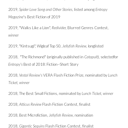
2019,
Spider Love Song and Other Stories,
listed among
Entropy
Magazine
's Best Fiction of 2019
2019, "Walks Like a Lion",
Redivider,
Blurred Genres Contest,
winner
2019, "Kintsugi", Wigleaf Top 50,
Jellyfish Review,
longlisted
2018, "The Richmond" (originally published in
Catapult
),
selected
for
Entropy's
Best of 2018: Fiction--Short Story
2018,
Vestal Review's
VERA Flash Fiction Prize, nominated by
Lunch
Ticket,
winner
2018, The Best Small Fictions, nominated by
Lunch Ticket
,
winner
2018,
Atticus Review
Flash Fiction Contest,
finalist
2018, Best Microfiction,
Jellyfish Review
, nomination
2018,
Gigantic Sequins
Flash Fiction Contest,
finalist